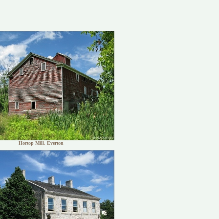
Hortop Mill, Everton