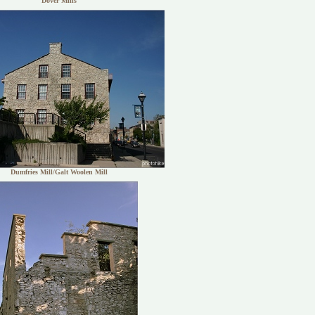
Dover Mills
Dumfries Mill/Galt Woolen Mill