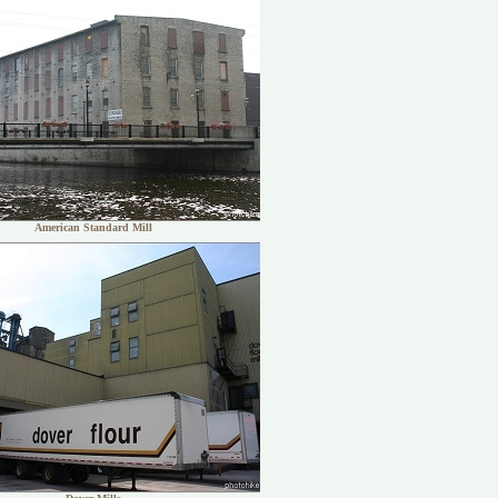
American Standard Mill