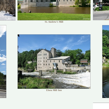
St. Andrew’s Mill
Elora Mill Inn