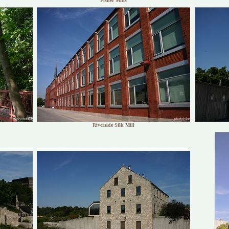
Fisher Mills
Riverside Silk Mill