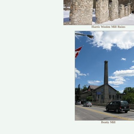
Harris Woolen Mill Ruins
Beatty Mill