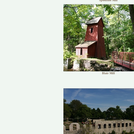
Speedslee Mill
Blair Mill