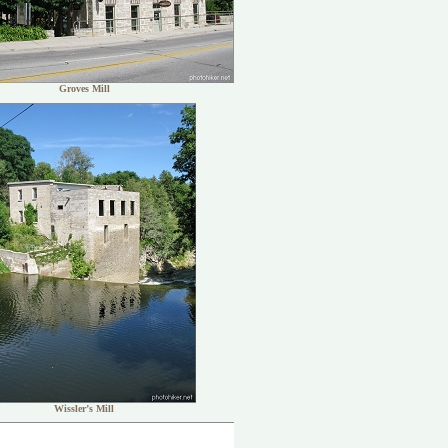
Groves Mill
Wissler’s Mill