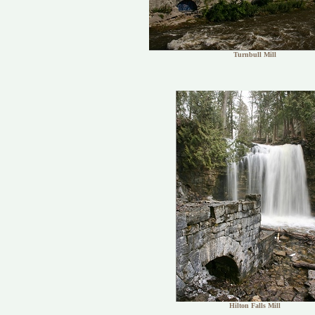
Turnbull Mill
Hilton Falls Mill