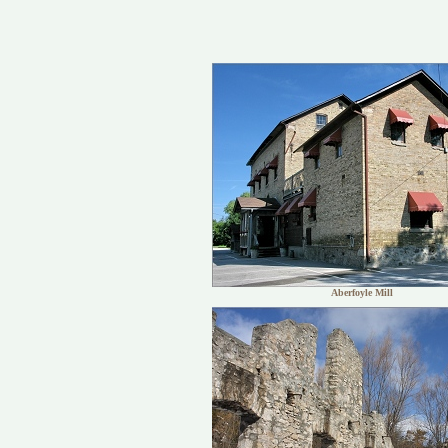
Aberfoyle Mill