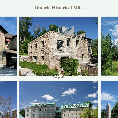
Ontario Historical Mills
Hortop Mill