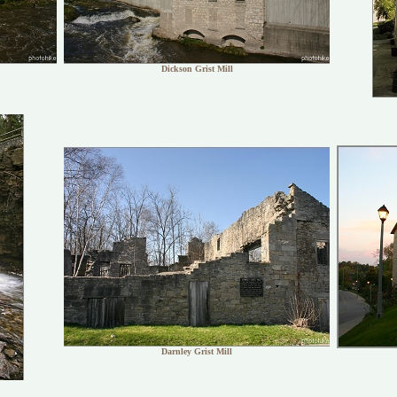
Dickson Grist Mill
Darnley Grist Mill