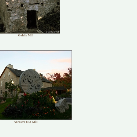
Goldie Mill
Ancaster Old Mill