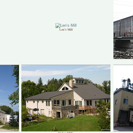
Len’s Mill