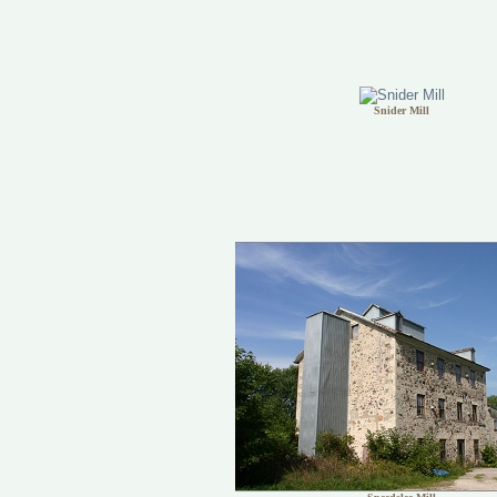
Snider Mill