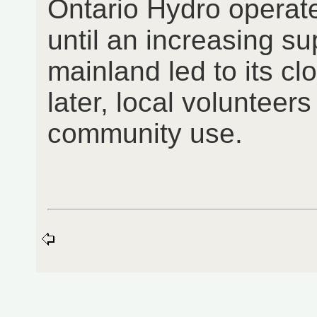
Ontario Hydro operat
until an increasing sup
mainland led to its cl
later, local volunteers
community use.