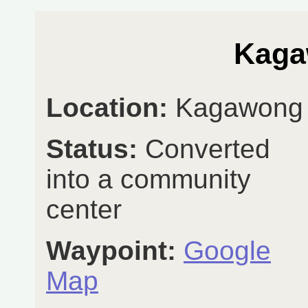
Kaga
Location:
Kagawong
Status:
Converted
into a community
center
Waypoint:
Google
Map