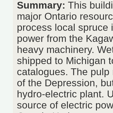
Summary:
This build
major Ontario resource
process local spruce i
power from the Kagawo
heavy machinery. Wet
shipped to Michigan
catalogues. The pulp 
of the Depression, bu
hydro-electric plant. 
source of electric pow