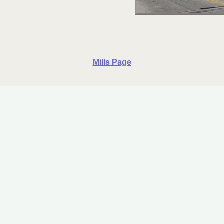
Mills Page