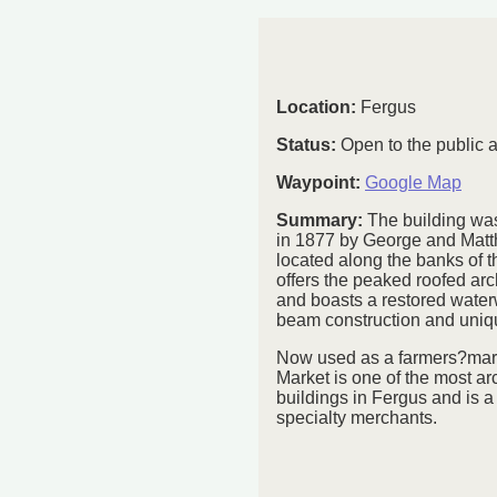
Location:
Fergus
Status:
Open to the public 
Waypoint:
Google Map
Summary:
The building was
in 1877 by George and Matt
located along the banks of th
offers the peaked roofed arc
and boasts a restored water
beam construction and uniqu
Now used as a farmers?mark
Market is one of the most arc
buildings in Fergus and is a 
specialty merchants.