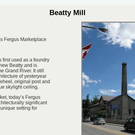
Beatty Mill
as Fergus Marketplace
 first used as a foundry
hew Beatty and is
e Grand River. It still
hitecture of yesteryear
wheel, original post and
e skylight ceiling.
et, today’s Fergus
hitecturally significant
unique setting for