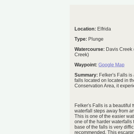
Location:
Elfrida
Type:
Plunge
Watercourse:
Davis Creek 
Creek)
Waypoint:
Google Map
Summary:
Felker's Falls is
falls located on located in th
Conservation Area, it exper
Felker's Falls is a beautiful
waterfall steps away from a
This is one of the easier wat
one of the harder waterfalls t
base of the falls is very diffi
recommended. This escarpmen