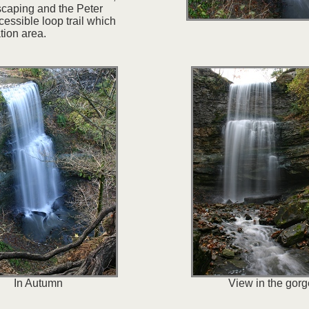
scaping and the Peter
cessible loop trail which
tion area.
In Autumn
View in the gorg