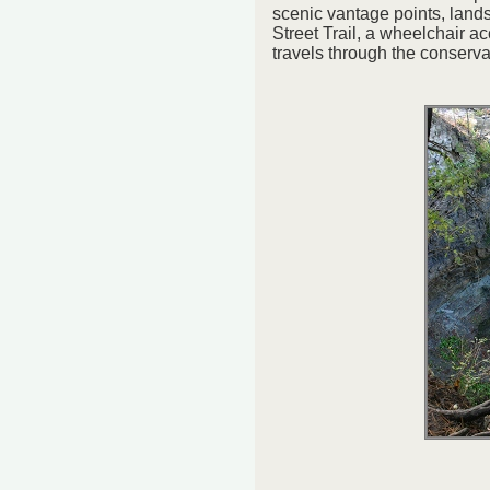
scenic vantage points, land
Street Trail, a wheelchair ac
travels through the conserva