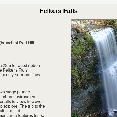
Felkers Falls
(brunch of Red Hill
 a 22m terraced ribbon
e Felker's Falls
iences year-round flow.
 two stage plunge
n urban environment.
erfalls to view, however,
o explore. The trip to the
cult, and not
t area features trails,