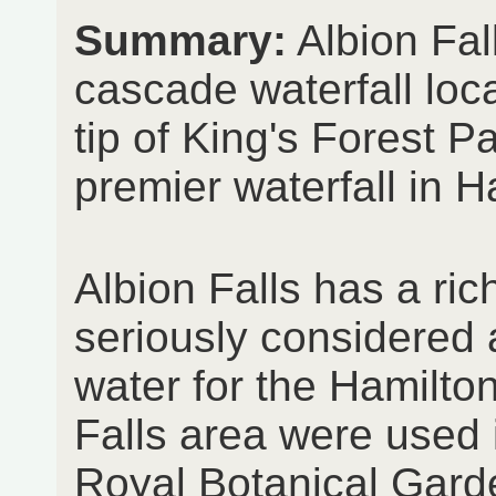
Summary:
Albion Fal
cascade waterfall loc
tip of King's Forest Pa
premier waterfall in H
Albion Falls has a ric
seriously considered 
water for the Hamilto
Falls area were used i
Royal Botanical Gard