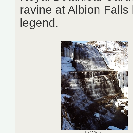
ravine at Albion Fall
legend.
In Winter