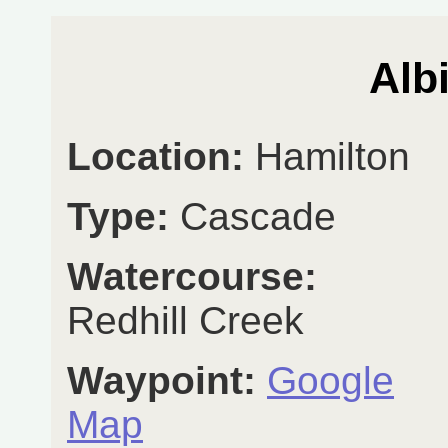
Alb
Location:
Hamilton
Type:
Cascade
Watercourse:
Redhill Creek
Waypoint:
Google
Map