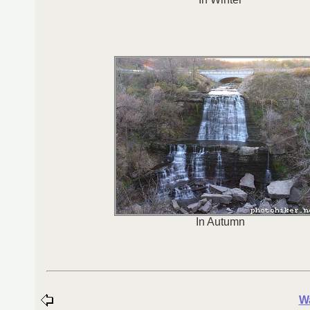
In Autumn
Wa