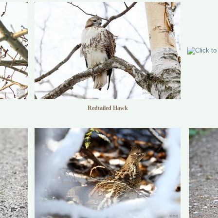
Redtailed Hawk