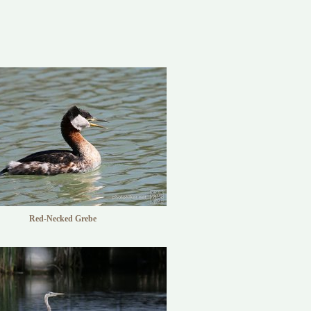
Red-Necked Grebe