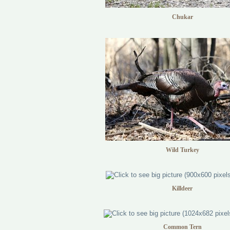
Chukar
Wild Turkey
Killdeer
Common Tern