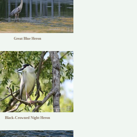
Great Blue Heron
Black-Crowned Night Heron