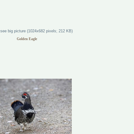
Golden Eagle