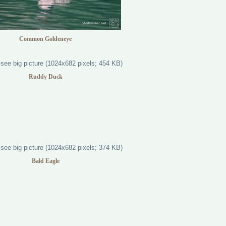
Common Goldeneye
Ruddy Duck
Bald Eagle