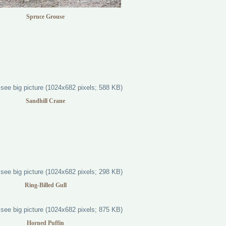
Spruce Grouse
Sandhill Crane
Ring-Billed Gull
Horned Puffin