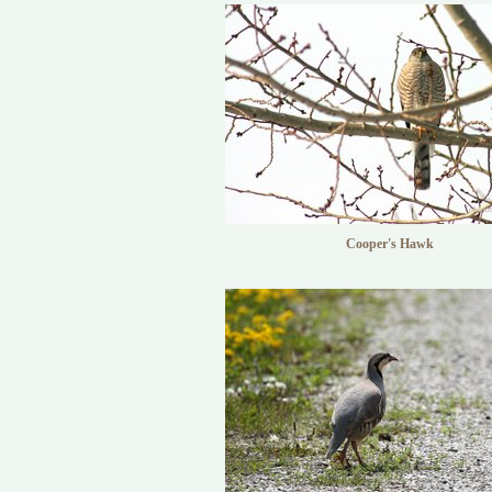
Cooper's Hawk