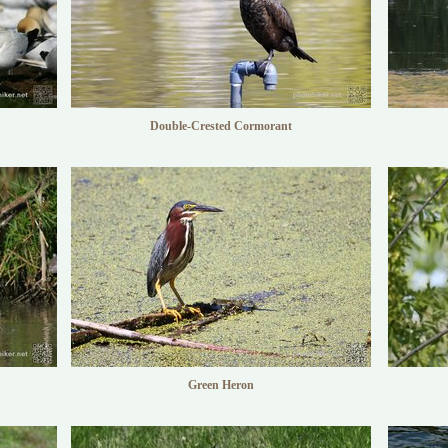
Double-Crested Cormorant
Green Heron