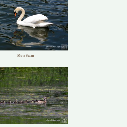
Mute Swan