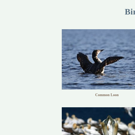
Bi
Common Loon