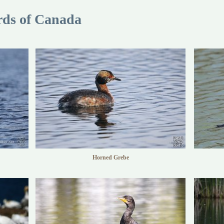
rds of Canada
Horned Grebe