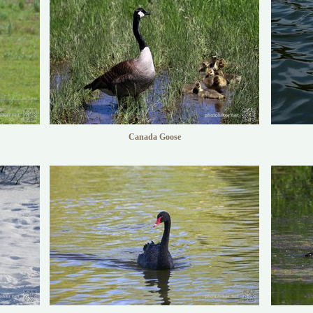
Canada Goose