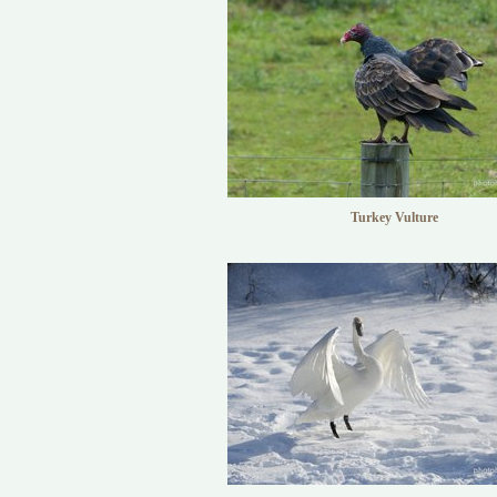
Turkey Vulture