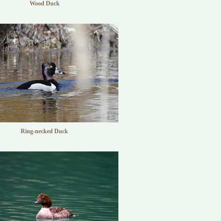
Wood Duck
Ring-necked Duck