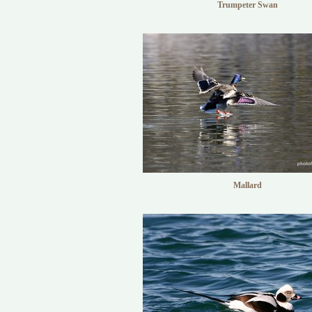
Trumpeter Swan
Mallard