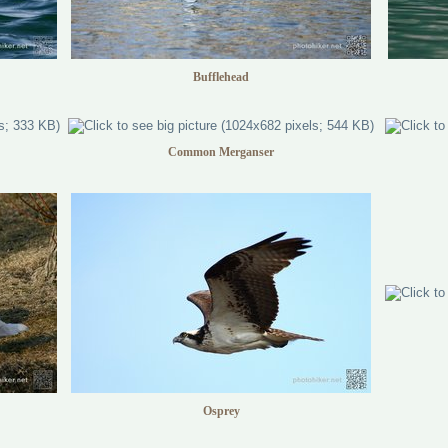
Bufflehead
Common Merganser
Osprey