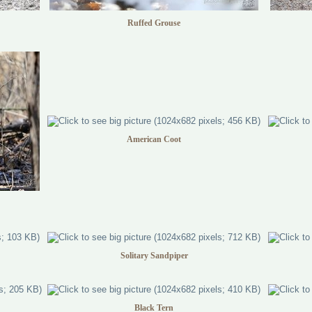
Ruffed Grouse
American Coot
Solitary Sandpiper
Black Tern