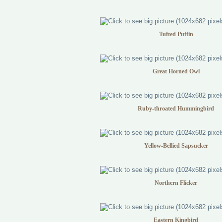
Tufted Puffin
Great Horned Owl
Ruby-throated Hummingbird
Yellow-Bellied Sapsucker
Northern Flicker
Eastern Kingbird