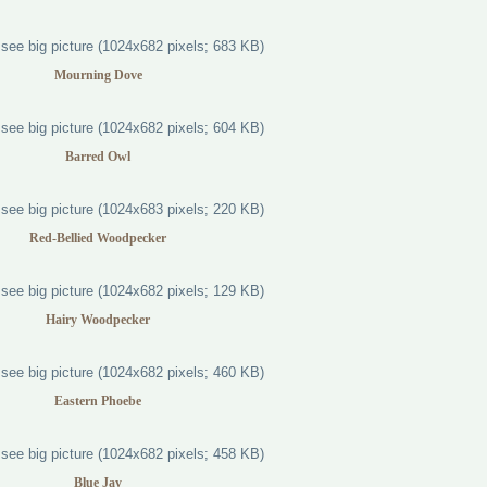
Mourning Dove
Barred Owl
Red-Bellied Woodpecker
Hairy Woodpecker
Eastern Phoebe
Blue Jay