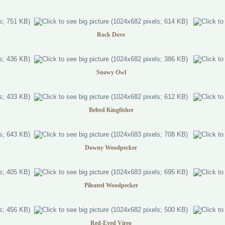
Rock Dove
Snowy Owl
Belted Kingfisher
Downy Woodpecker
Pileated Woodpecker
Red-Eyed Vireo