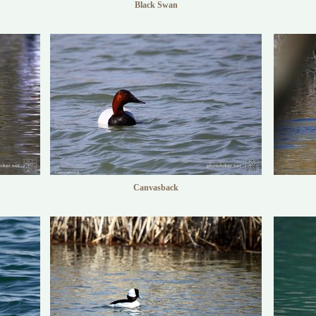
Black Swan
Canvasback