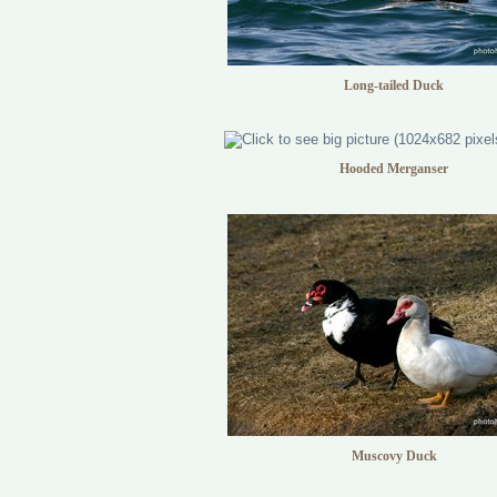
Long-tailed Duck
Hooded Merganser
Muscovy Duck