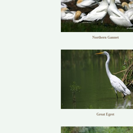
Northern Gannet
Great Egret